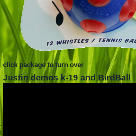
click package to turn over
Justin demos k-19 and BirdBall