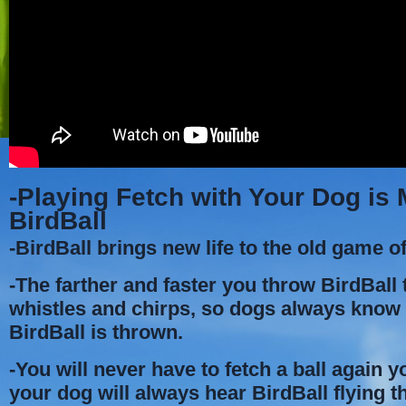
-Playing Fetch with Your Dog is
BirdBall
-BirdBall brings new life to the old game of
-The farther and faster you throw BirdBall t
whistles and chirps, so dogs always kno
BirdBall is thrown.
-You will never have to fetch a ball again 
your dog will always hear BirdBall flying t