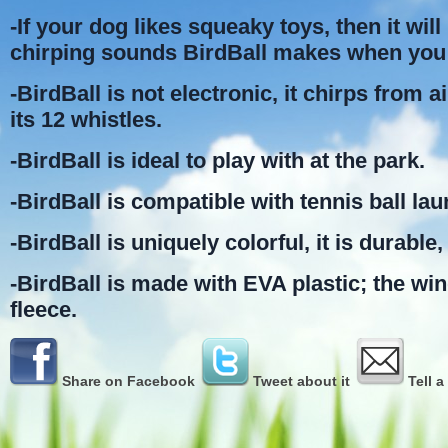
-If your dog likes squeaky toys, then it will 
chirping sounds BirdBall makes when you 
-BirdBall is not electronic, it chirps from 
its 12 whistles.
-BirdBall is ideal to play with at the park.
-BirdBall is compatible with tennis ball la
-BirdBall is uniquely colorful, it is durable, 
-BirdBall is made with EVA plastic; the wi
fleece.
Share on Facebook
Tweet about it
Tell a