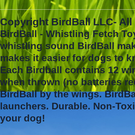
Copyright BirdBall LLC- Al
BirdBall - Whistling Fetch To
whistling sound BirdBall mak
makes it easier for dogs to 
Each Birdball contains 12 wi
when thrown (no batteries re
BirdBall by the wings. BirdBa
launchers. Durable. Non-Toxi
your dog!