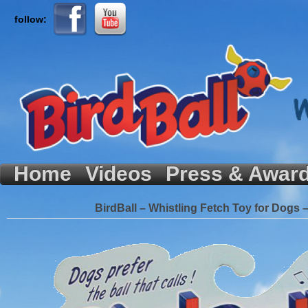
follow:
Home
Videos
Press & Awar
BirdBall – Whistling Fetch Toy for Dogs 