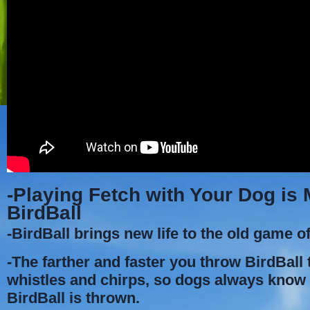
-Playing Fetch with Your Dog is
BirdBall
-BirdBall brings new life to the old game of
-The farther and faster you throw BirdBall t
whistles and chirps, so dogs always kno
BirdBall is thrown.