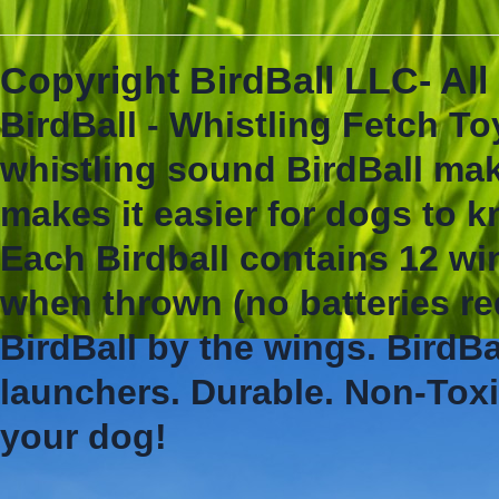
Copyright BirdBall LLC- Al
BirdBall - Whistling Fetch To
whistling sound BirdBall mak
makes it easier for dogs to 
Each Birdball contains 12 wi
when thrown (no batteries re
BirdBall by the wings. BirdBa
launchers. Durable. Non-Toxi
your dog!