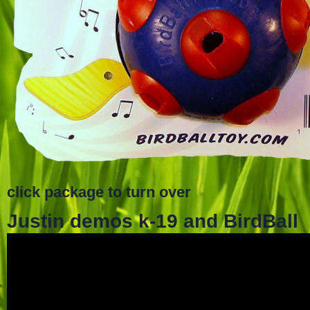
click package to turn over
Justin demos k-19 and BirdBall