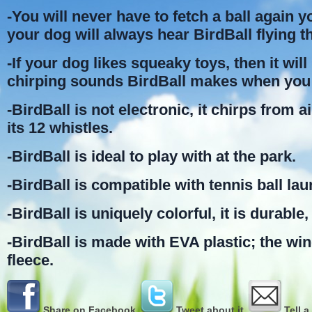
-You will never have to fetch a ball again 
your dog will always hear BirdBall flying t
-If your dog likes squeaky toys, then it will 
chirping sounds BirdBall makes when you 
-BirdBall is not electronic, it chirps from 
its 12 whistles.
-BirdBall is ideal to play with at the park.
-BirdBall is compatible with tennis ball la
-BirdBall is uniquely colorful, it is durable, 
-BirdBall is made with EVA plastic; the wi
fleece.
Share on Facebook
Tweet about it
Tell a