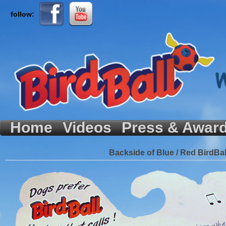
follow:
Home
Videos
Press & Awar
Backside of Blue / Red BirdBal