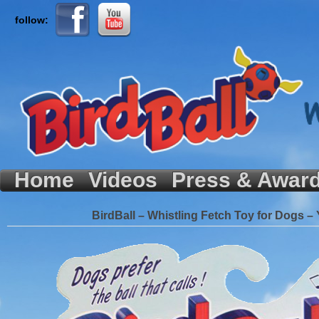
follow:
Home
Videos
Press & Awar
BirdBall – Whistling Fetch Toy for Dogs – 