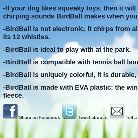
-If your dog likes squeaky toys, then it will 
chirping sounds BirdBall makes when you 
-BirdBall is not electronic, it chirps from 
its 12 whistles.
-BirdBall is ideal to play with at the park.
-BirdBall is compatible with tennis ball la
-BirdBall is uniquely colorful, it is durable, 
-BirdBall is made with EVA plastic; the wi
fleece.
Share on Facebook
Tweet about it
Tell a