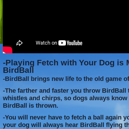
-Playing Fetch with Your Dog is
BirdBall
-BirdBall brings new life to the old game of
-The farther and faster you throw BirdBall t
whistles and chirps, so dogs always kno
BirdBall is thrown.
-You will never have to fetch a ball again 
your dog will always hear BirdBall flying t