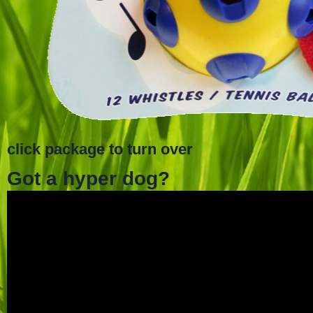
click package to turn over
Got a hyper dog?