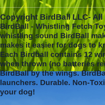
Copyright BirdBall LLC- Al
BirdBall - Whistling Fetch To
whistling sound BirdBall mak
makes it easier for dogs to 
Each Birdball contains 12 wi
when thrown (no batteries re
BirdBall by the wings. BirdBa
launchers. Durable. Non-Toxi
your dog!