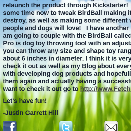
relaunch the product through Kickstarter!
some time now to tweak BirdBall making it
destroy, as well as making some different v
people and dogs will love! I have another 
am going to couple with the BirdBall calle
Pro is dog toy throwing tool with an adjust
you can throw any size and shape toy rang
about 6 inches in diameter. I think it is ve
check it out as well as my Blog about ever
with developing dog products and hopeful
them again and actually having a successfu
want to check it out go to
http://www.Fetc
Let’s have fun!
-Justin Garrett Hill