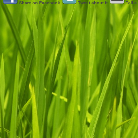
Share on Facebook
Tweet about it
Tell a