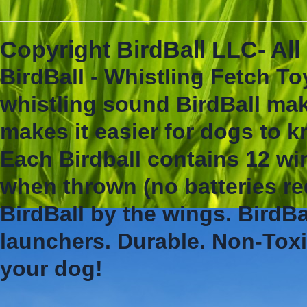
Copyright BirdBall LLC- Al
BirdBall - Whistling Fetch To
whistling sound BirdBall mak
makes it easier for dogs to 
Each Birdball contains 12 wi
when thrown (no batteries re
BirdBall by the wings. BirdBa
launchers. Durable. Non-Toxi
your dog!