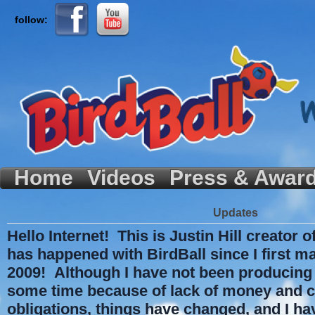
follow:
Home
Videos
Press & Awar
Updates
Hello Internet! This is Justin Hill creator o
has happened with BirdBall since I first m
2009! Although I have not been producing 
some time because of lack of money and c
obligations, things have changed, and I ha